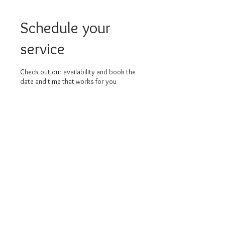
Schedule your
service
Check out our availability and book the
date and time that works for you